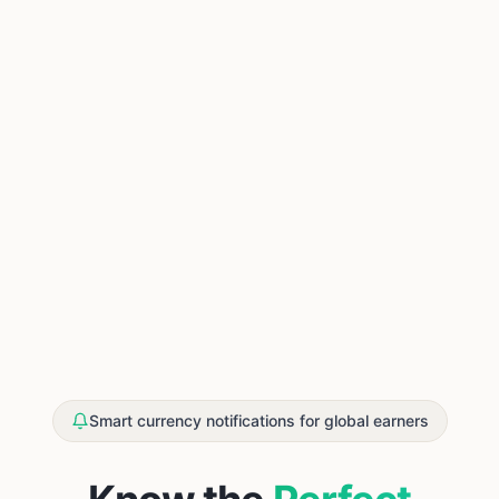
Smart currency notifications for global earners