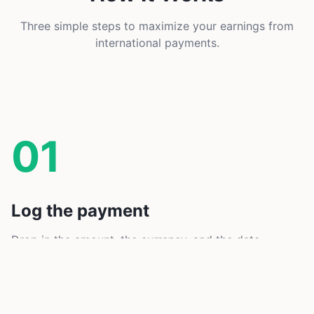
Three simple steps to maximize your earnings from
international payments.
01
Log the payment
Drop in the amount, the currency, and the date.
Active Payment Alerts