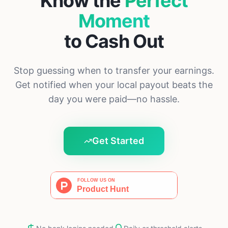
Know the
Perfect
Moment
to Cash Out
Stop guessing when to transfer your earnings.
Get notified when your local payout beats the
day you were paid—no hassle.
Get Started