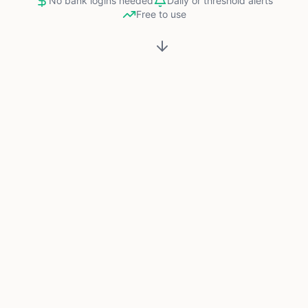
No bank logins needed
Daily or threshold alerts
Free to use