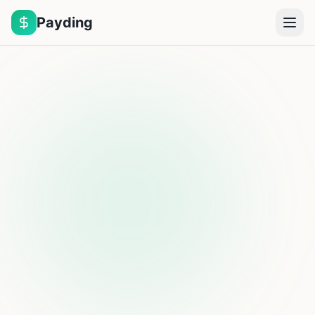
Payding