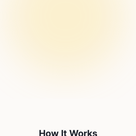
How It Works